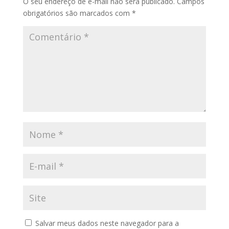
O seu endereço de e-mail não será publicado.
Campos
obrigatórios são marcados com
*
Salvar meus dados neste navegador para a