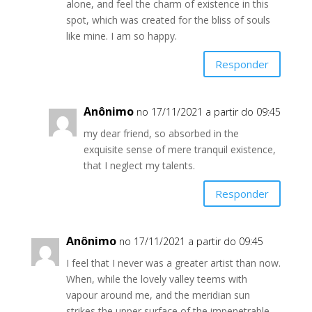
alone, and feel the charm of existence in this
spot, which was created for the bliss of souls
like mine. I am so happy.
Responder
Anônimo
no 17/11/2021 a partir do 09:45
my dear friend, so absorbed in the
exquisite sense of mere tranquil existence,
that I neglect my talents.
Responder
Anônimo
no 17/11/2021 a partir do 09:45
I feel that I never was a greater artist than now.
When, while the lovely valley teems with
vapour around me, and the meridian sun
strikes the upper surface of the impenetrable