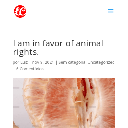
I am in favor of animal
rights.
por
Luiz
|
nov 9, 2021
|
Sem categoria
,
Uncategorized
|
6 Comentários