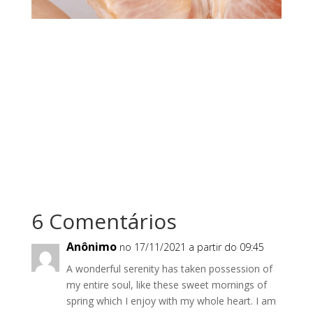
6 Comentários
Anônimo
no 17/11/2021 a partir do 09:45
A wonderful serenity has taken possession of
my entire soul, like these sweet mornings of
spring which I enjoy with my whole heart. I am