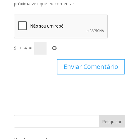
próxima vez que eu comentar.
9
+
4
=