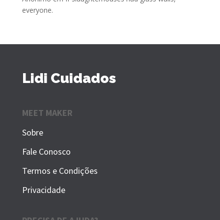
everyone.
Lidi Cuidados
MEET MAKER
Sobre
Fale Conosco
Termos e Condições
Privacidade