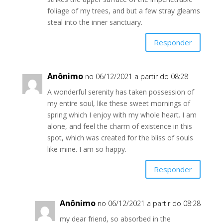
foliage of my trees, and but a few stray gleams
steal into the inner sanctuary.
Responder
Anônimo
no 06/12/2021 a partir do 08:28
A wonderful serenity has taken possession of
my entire soul, like these sweet mornings of
spring which I enjoy with my whole heart. I am
alone, and feel the charm of existence in this
spot, which was created for the bliss of souls
like mine. I am so happy.
Responder
Anônimo
no 06/12/2021 a partir do 08:28
my dear friend, so absorbed in the