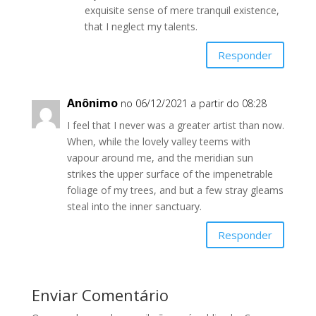
exquisite sense of mere tranquil existence,
that I neglect my talents.
Responder
Anônimo
no 06/12/2021 a partir do 08:28
I feel that I never was a greater artist than now.
When, while the lovely valley teems with
vapour around me, and the meridian sun
strikes the upper surface of the impenetrable
foliage of my trees, and but a few stray gleams
steal into the inner sanctuary.
Responder
Enviar Comentário