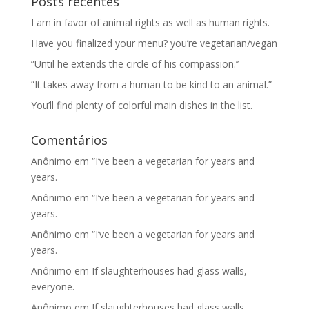
Posts recentes
I am in favor of animal rights as well as human rights.
Have you finalized your menu? you’re vegetarian/vegan
”Until he extends the circle of his compassion.’’
”It takes away from a human to be kind to an animal.”
You’ll find plenty of colorful main dishes in the list.
Comentários
Anônimo
em
“I’ve been a vegetarian for years and
years.
Anônimo
em
“I’ve been a vegetarian for years and
years.
Anônimo
em
“I’ve been a vegetarian for years and
years.
Anônimo
em
If slaughterhouses had glass walls,
everyone.
Anônimo
em
If slaughterhouses had glass walls,